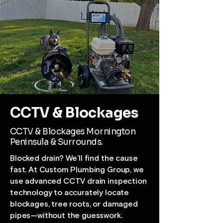
CCTV & Blockages
CCTV & Blockages Mornington
Peninsula & Surrounds.
Blocked drain? We’ll find the cause
fast. At Custom Plumbing Group, we
use advanced CCTV drain inspection
technology to accurately locate
blockages, tree roots, or damaged
pipes—without the guesswork.