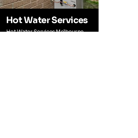
Hot Water Services
Hot Water Services Melbourne
No hot water? Custom Plumbing
Group has you covered. We install,
repair, and maintain all major hot
water systems—gas, electric, and
continuous flow—throughout the
Mornington Peninsula.
Whether you're upgrading to
something more efficient or your
system’s suddenly stopped working,
Corey and the team will get your hot
water running reliably again. Honest
advice, fast turnaround, and quality
workmanship guaranteed.