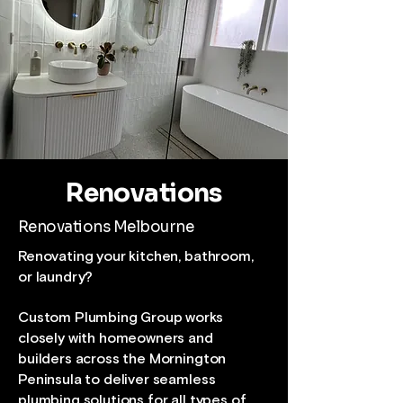
Renovations
Renovations Melbourne
Renovating your kitchen, bathroom,
or laundry?
Custom Plumbing Group works
closely with homeowners and
builders across the Mornington
Peninsula to deliver seamless
plumbing solutions for all types of