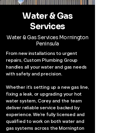
Water & Gas
Services
Water & Gas Services Mornington
Peninsula
From new installations to urgent
repairs, Custom Plumbing Group
handles all your water and gas needs
with safety and precision.
Whether it’s setting up a new gas line,
fixing a leak, or upgrading your hot
water system, Corey and the team
deliver reliable service backed by
experience. We’re fully licensed and
qualified to work on both water and
gas systems across the Mornington