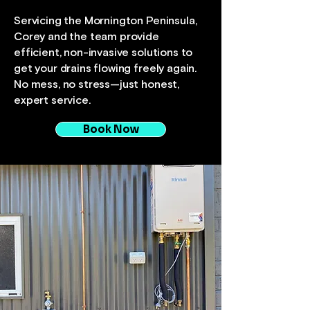
Servicing the Mornington Peninsula,
Corey and the team provide
efficient, non-invasive solutions to
get your drains flowing freely again.
No mess, no stress—just honest,
expert service.
Book Now