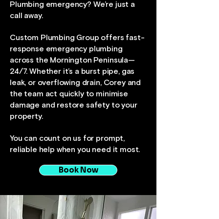
Plumbing emergency? We’re just a
call away.
Custom Plumbing Group offers fast-
response emergency plumbing
across the Mornington Peninsula—
24/7. Whether it’s a burst pipe, gas
leak, or overflowing drain, Corey and
the team act quickly to minimise
damage and restore safety to your
property.
You can count on us for prompt,
reliable help when you need it most.
Book Now