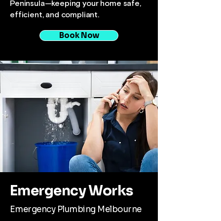
Peninsula—keeping your home safe,
efficient, and compliant.
Book Now
Emergency Works
Emergency Plumbing Melbourne