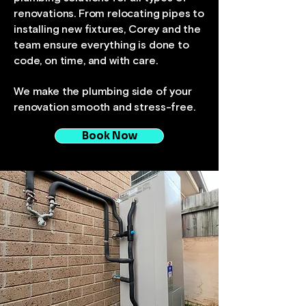
renovations. From relocating pipes to
installing new fixtures, Corey and the
team ensure everything is done to
code, on time, and with care.
We make the plumbing side of your
renovation smooth and stress-free.
Book Now