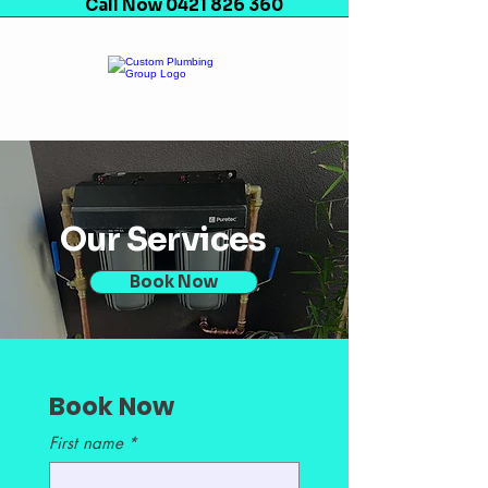
Call Now 0421 826 360
Our Services
Book Now
Book Now
First name
*