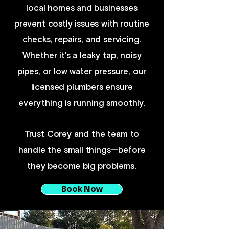
local homes and businesses
prevent costly issues with routine
checks, repairs, and servicing.
Whether it's a leaky tap, noisy
pipes, or low water pressure, our
licensed plumbers ensure
everything is running smoothly.
Trust Corey and the team to
handle the small things—before
they become big problems.
Book Now