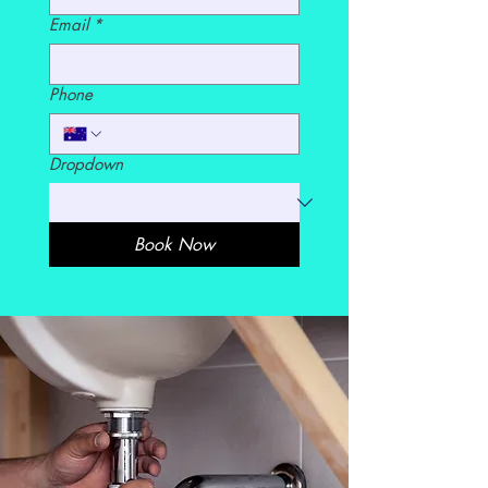
Email
*
Phone
Dropdown
Book Now