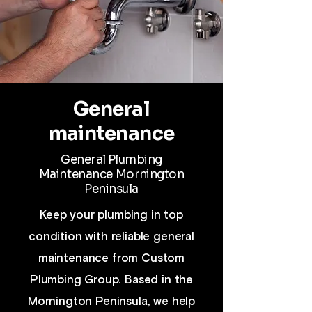
General
maintenance
General Plumbing
Maintenance
Mornington
Peninsula
Keep your plumbing in top
condition with reliable general
maintenance from Custom
Plumbing Group. Based in the
Mornington Peninsula, we help